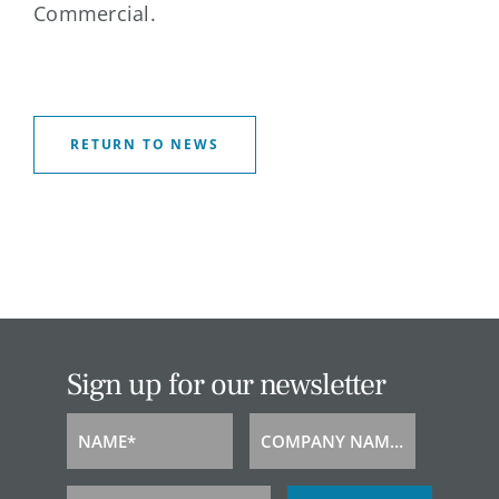
Commercial.
RETURN TO NEWS
Sign up for our newsletter
NAME*
COMPANY NAME*
Name
Company
Name