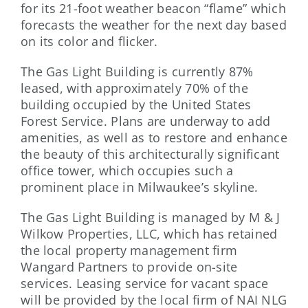
for its 21-foot weather beacon “flame” which
forecasts the weather for the next day based
on its color and flicker.
The Gas Light Building is currently 87%
leased, with approximately 70% of the
building occupied by the United States
Forest Service. Plans are underway to add
amenities, as well as to restore and enhance
the beauty of this architecturally significant
office tower, which occupies such a
prominent place in Milwaukee’s skyline.
The Gas Light Building is managed by M & J
Wilkow Properties, LLC, which has retained
the local property management firm
Wangard Partners to provide on-site
services. Leasing service for vacant space
will be provided by the local firm of NAI NLG