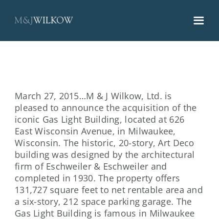
Skip
to
content
March 27, 2015…M & J Wilkow, Ltd. is
pleased to announce the acquisition of the
iconic Gas Light Building, located at 626
East Wisconsin Avenue, in Milwaukee,
Wisconsin. The historic, 20-story, Art Deco
building was designed by the architectural
firm of Eschweiler & Eschweiler and
completed in 1930. The property offers
131,727 square feet to net rentable area and
a six-story, 212 space parking garage. The
Gas Light Building is famous in Milwaukee