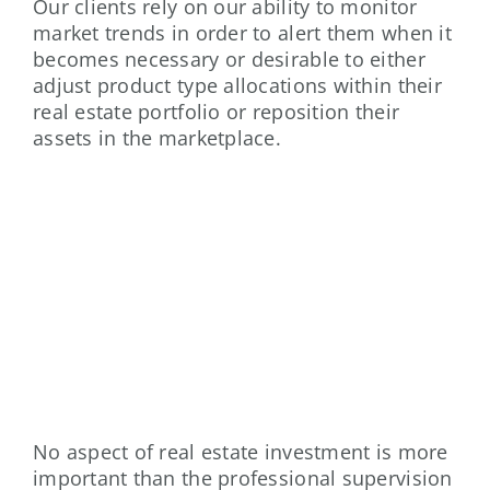
Our clients rely on our ability to monitor
market trends in order to alert them when it
becomes necessary or desirable to either
adjust product type allocations within their
real estate portfolio or reposition their
assets in the marketplace.
PROPERTY MANAGEMENT
No aspect of real estate investment is more
important than the professional supervision