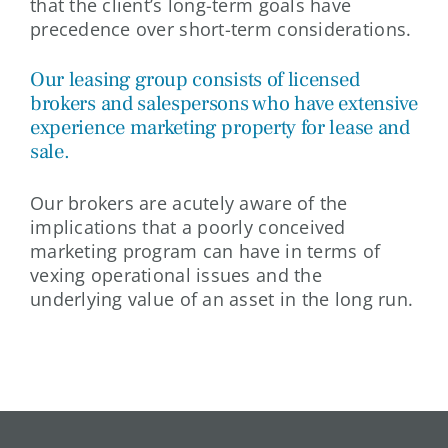
that the client’s long-term goals have
precedence over short-term considerations.
Our leasing group consists of licensed
brokers and salespersons who have extensive
experience marketing property for lease and
sale.
Our brokers are acutely aware of the
implications that a poorly conceived
marketing program can have in terms of
vexing operational issues and the
underlying value of an asset in the long run.