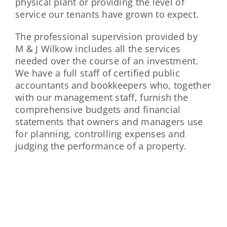
physical plant or providing the level of
service our tenants have grown to expect.
The professional supervision provided by
M & J Wilkow includes all the services
needed over the course of an investment.
We have a full staff of certified public
accountants and bookkeepers who, together
with our management staff, furnish the
comprehensive budgets and financial
statements that owners and managers use
for planning, controlling expenses and
judging the performance of a property.