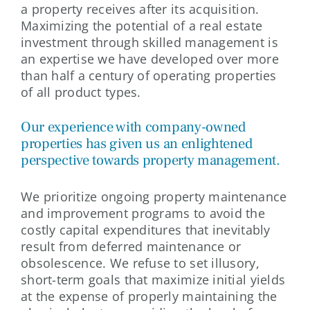
a property receives after its acquisition.
Maximizing the potential of a real estate
investment through skilled management is
an expertise we have developed over more
than half a century of operating properties
of all product types.
Our experience with company-owned
properties has given us an enlightened
perspective towards property management.
We prioritize ongoing property maintenance
and improvement programs to avoid the
costly capital expenditures that inevitably
result from deferred maintenance or
obsolescence. We refuse to set illusory,
short-term goals that maximize initial yields
at the expense of properly maintaining the