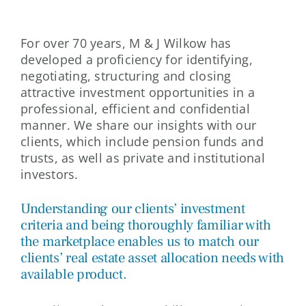
For over 70 years, M & J Wilkow has
developed a proficiency for identifying,
negotiating, structuring and closing
attractive investment opportunities in a
professional, efficient and confidential
manner. We share our insights with our
clients, which include pension funds and
trusts, as well as private and institutional
investors.
Understanding our clients’ investment
criteria and being thoroughly familiar with
the marketplace enables us to match our
clients’ real estate asset allocation needs with
available product.