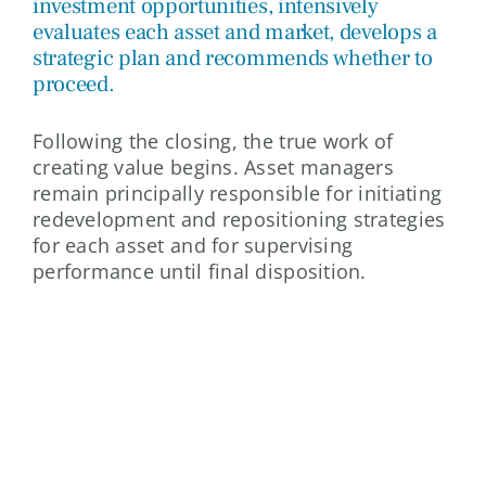
investment opportunities, intensively
evaluates each asset and market, develops a
strategic plan and recommends whether to
proceed.
Following the closing, the true work of
creating value begins. Asset managers
remain principally responsible for initiating
redevelopment and repositioning strategies
for each asset and for supervising
performance until final disposition.
ASSET MANAGEMENT