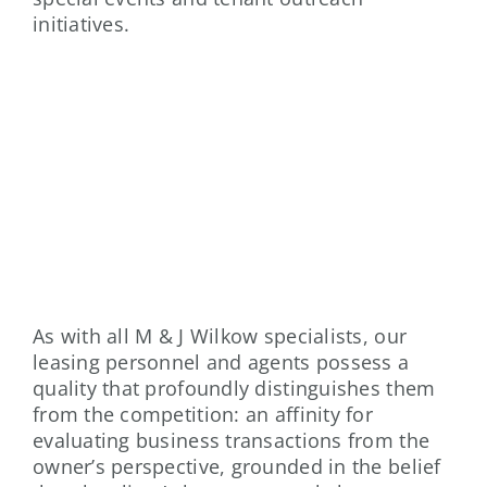
initiatives.
PROPERTY LEASING
As with all M & J Wilkow specialists, our
leasing personnel and agents possess a
quality that profoundly distinguishes them
from the competition: an affinity for
evaluating business transactions from the
owner’s perspective, grounded in the belief