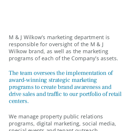
MARKETING
M & J Wilkow’s marketing department is
responsible for oversight of the M & J
Wilkow brand, as well as the marketing
programs of each of the Company’s assets.
The team oversees the implementation of
award-winning strategic marketing
programs to create brand awareness and
drive sales and traffic to our portfolio of retail
centers.
We manage property public relations
programs, digital marketing, social media,
special events and tenant outreach