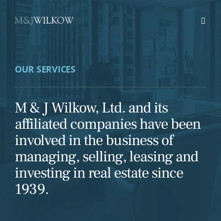
Skip
to
content
OUR SERVICES
M & J Wilkow, Ltd. and its
affiliated companies have been
involved in the business of
managing, selling, leasing and
investing in real estate since
1939.