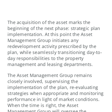
The acquisition of the asset marks the
beginning of the next phase: strategic plan
implementation. At this point the Asset
Management Group initiates any
redevelopment activity prescribed by the
plan, while seamlessly transitioning day-to-
day responsibilities to the property
management and leasing departments.
The Asset Management Group remains
closely involved, supervising the
implementation of the plan, re-evaluating
strategies when appropriate and monitoring
performance in light of market conditions.
When the time is right, the Asset
Management Group will oversee the