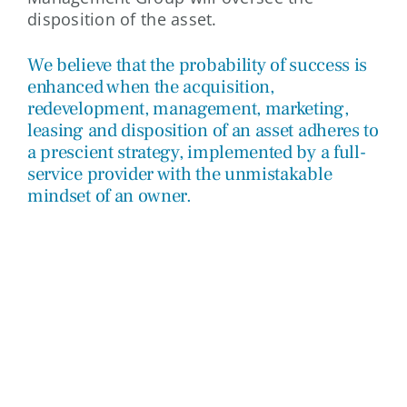
disposition of the asset.
We believe that the probability of success is
enhanced when the acquisition,
redevelopment, management, marketing,
leasing and disposition of an asset adheres to
a prescient strategy, implemented by a full-
service provider with the unmistakable
mindset of an owner.
CONSULTING