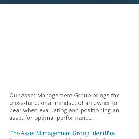
ACQUISITIONS
Our Asset Management Group brings the
cross-functional mindset of an owner to
bear when evaluating and positioning an
asset for optimal performance.
The Asset Management Group identifies