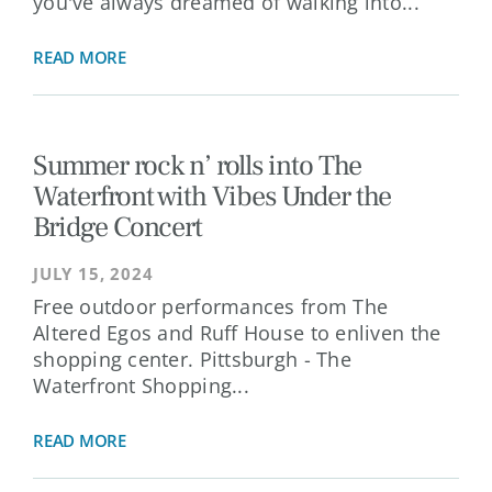
you've always dreamed of walking into...
READ MORE
Summer rock n’ rolls into The
Waterfront with Vibes Under the
Bridge Concert
JULY 15, 2024
Free outdoor performances from The
Altered Egos and Ruff House to enliven the
shopping center. Pittsburgh - The
Waterfront Shopping...
READ MORE