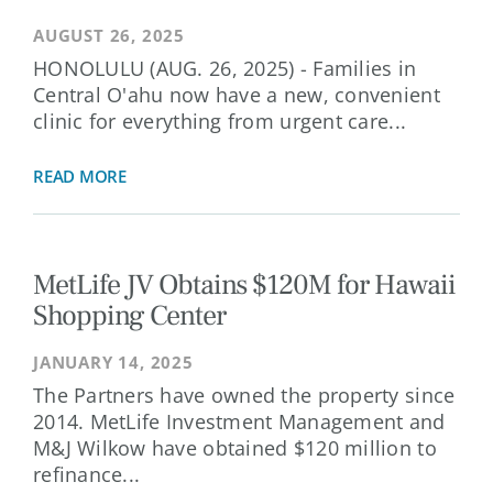
AUGUST 26, 2025
HONOLULU (AUG. 26, 2025) - Families in
Central O'ahu now have a new, convenient
clinic for everything from urgent care...
READ MORE
MetLife JV Obtains $120M for Hawaii
Shopping Center
JANUARY 14, 2025
The Partners have owned the property since
2014. MetLife Investment Management and
M&J Wilkow have obtained $120 million to
refinance...