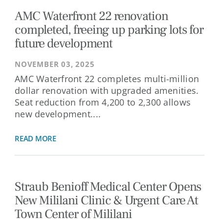
AMC Waterfront 22 renovation
completed, freeing up parking lots for
future development
NOVEMBER 03, 2025
AMC Waterfront 22 completes multi-million
dollar renovation with upgraded amenities.
Seat reduction from 4,200 to 2,300 allows
new development....
READ MORE
Straub Benioff Medical Center Opens
New Mililani Clinic & Urgent Care At
Town Center of Mililani