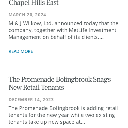
Chapel Hills East
MARCH 20, 2024
M & J Wilkow, Ltd. announced today that the
company, together with MetLife Investment
Management on behalf of its clients,...
READ MORE
The Promenade Bolingbrook Snags
New Retail Tenants
DECEMBER 14, 2023
The Promenade Bolingbrook is adding retail
tenants for the new year while two existing
tenants take up new space at...