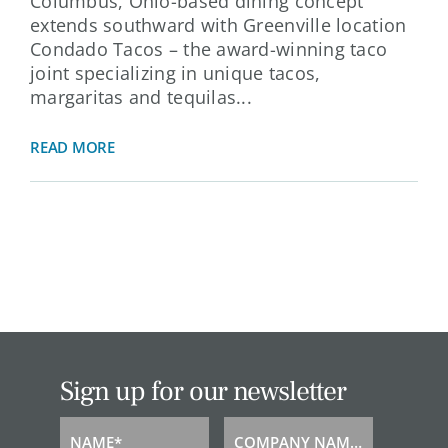
Columbus, Ohio-based dining concept
extends southward with Greenville location
Condado Tacos – the award-winning taco
joint specializing in unique tacos,
margaritas and tequilas...
READ MORE
Sign up for our newsletter
NAME*
COMPANY NAME*