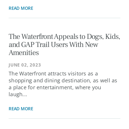
READ MORE
The Waterfront Appeals to Dogs, Kids,
and GAP Trail Users With New
Amenities
JUNE 02, 2023
The Waterfront attracts visitors as a
shopping and dining destination, as well as
a place for entertainment, where you
laugh...
READ MORE