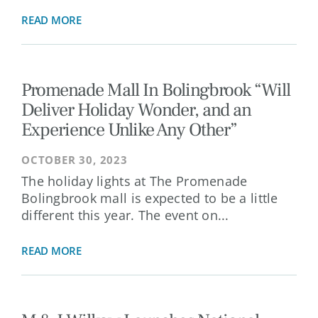
READ MORE
Promenade Mall In Bolingbrook “Will
Deliver Holiday Wonder, and an
Experience Unlike Any Other”
OCTOBER 30, 2023
The holiday lights at The Promenade
Bolingbrook mall is expected to be a little
different this year. The event on...
READ MORE