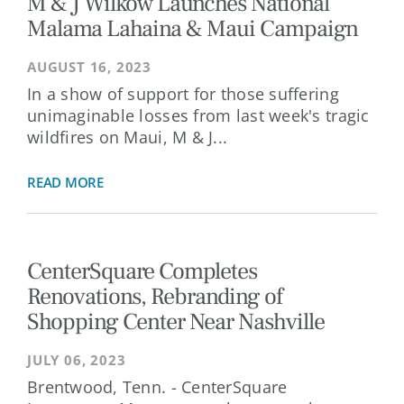
M & J Wilkow Launches National
Malama Lahaina & Maui Campaign
AUGUST 16, 2023
In a show of support for those suffering
unimaginable losses from last week's tragic
wildfires on Maui, M & J...
READ MORE
CenterSquare Completes
Renovations, Rebranding of
Shopping Center Near Nashville
JULY 06, 2023
Brentwood, Tenn. - CenterSquare