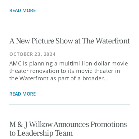
READ MORE
A New Picture Show at The Waterfront
OCTOBER 23, 2024
AMC is planning a multimillion-dollar movie
theater renovation to its movie theater in
the Waterfront as part of a broader...
READ MORE
M & J Wilkow Announces Promotions
to Leadership Team