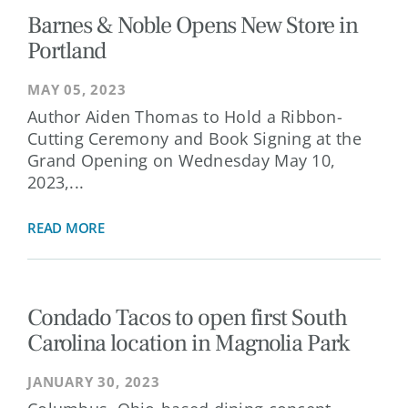
Barnes & Noble Opens New Store in
Portland
MAY 05, 2023
Author Aiden Thomas to Hold a Ribbon-
Cutting Ceremony and Book Signing at the
Grand Opening on Wednesday May 10,
2023,...
READ MORE
Condado Tacos to open first South
Carolina location in Magnolia Park
JANUARY 30, 2023