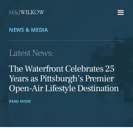
Skip
to
content
NEWS & MEDIA
Latest News:
The Waterfront Celebrates 25
Years as Pittsburgh’s Premier
Open-Air Lifestyle Destination
READ MORE