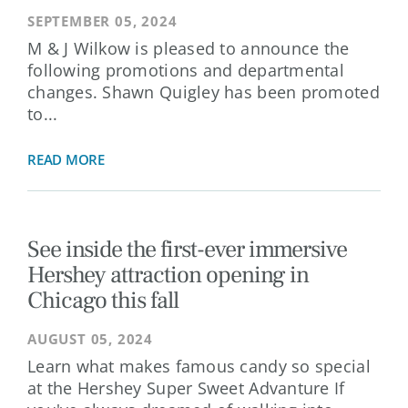
SEPTEMBER 05, 2024
M & J Wilkow is pleased to announce the
following promotions and departmental
changes. Shawn Quigley has been promoted
to...
READ MORE
See inside the first-ever immersive
Hershey attraction opening in
Chicago this fall
AUGUST 05, 2024
Learn what makes famous candy so special
at the Hershey Super Sweet Advanture If