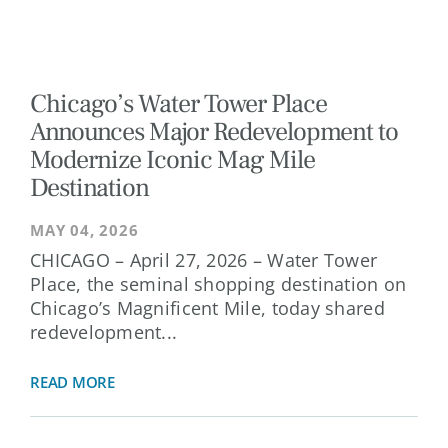
Chicago’s Water Tower Place
Announces Major Redevelopment to
Modernize Iconic Mag Mile
Destination
MAY 04, 2026
CHICAGO – April 27, 2026 – Water Tower
Place, the seminal shopping destination on
Chicago’s Magnificent Mile, today shared
redevelopment...
READ MORE