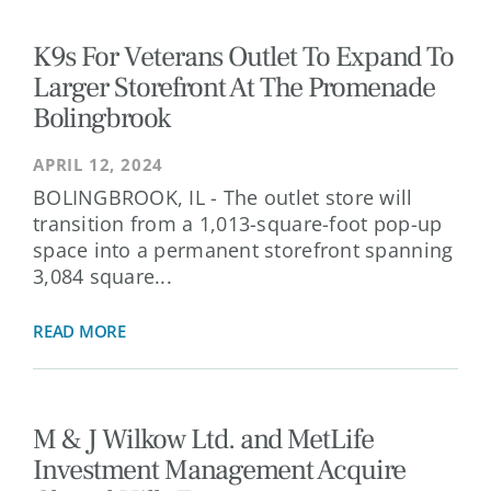
K9s For Veterans Outlet To Expand To
Larger Storefront At The Promenade
Bolingbrook
APRIL 12, 2024
BOLINGBROOK, IL - The outlet store will
transition from a 1,013-square-foot pop-up
space into a permanent storefront spanning
3,084 square...
READ MORE
M & J Wilkow Ltd. and MetLife
Investment Management Acquire