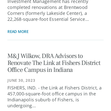
Investment Management has recently
completed renovations at Brentwood
Corners (formerly Lakeside Center), a
22,268-square-foot Essential Service...
READ MORE
M&J Wilkow, DRA Advisors to
Renovate The Link at Fishers District
Office Campus in Indiana
JUNE 30, 2023
FISHERS, IND. - the Link at Fishers District, a
457,000-square-foot office campus in the
Indianapolis suburb of Fishers, is
undergoing...