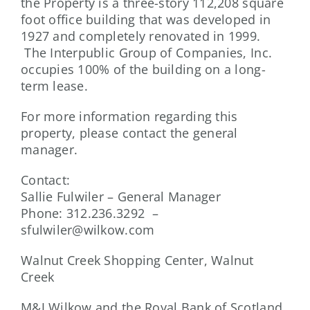
the Property is a three-story 112,208 square
foot office building that was developed in
1927 and completely renovated in 1999.
The Interpublic Group of Companies, Inc.
occupies 100% of the building on a long-
term lease.
For more information regarding this
property, please contact the general
manager.
Contact:
Sallie Fulwiler – General Manager
Phone: 312.236.3292 –
sfulwiler@wilkow.com
Walnut Creek Shopping Center, Walnut
Creek
M&J Wilkow and the Royal Bank of Scotland