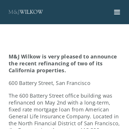
Skip
to
content
M&J Wilkow is very pleased to announce
the recent refinancing of two of its
California properties.
600 Battery Street, San Francisco
The 600 Battery Street office building was
refinanced on May 2nd with a long-term,
fixed rate mortgage loan from American
General Life Insurance Company. Located in
the North Financial District of San Francisco,