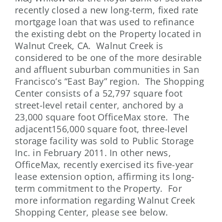
recently closed a new long-term, fixed rate
mortgage loan that was used to refinance
the existing debt on the Property located in
Walnut Creek, CA. Walnut Creek is
considered to be one of the more desirable
and affluent suburban communities in San
Francisco’s “East Bay” region. The Shopping
Center consists of a 52,797 square foot
street-level retail center, anchored by a
23,000 square foot OfficeMax store. The
adjacent156,000 square foot, three-level
storage facility was sold to Public Storage
Inc. in February 2011. In other news,
OfficeMax, recently exercised its five-year
lease extension option, affirming its long-
term commitment to the Property. For
more information regarding Walnut Creek
Shopping Center, please see below.