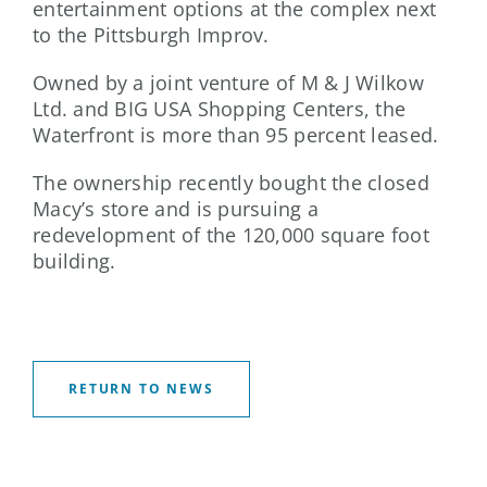
entertainment options at the complex next
to the Pittsburgh Improv.
Owned by a joint venture of M & J Wilkow
Ltd. and BIG USA Shopping Centers, the
Waterfront is more than 95 percent leased.
The ownership recently bought the closed
Macy’s store and is pursuing a
redevelopment of the 120,000 square foot
building.
RETURN TO NEWS