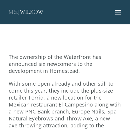
Skip
to
content
The ownership of the Waterfront has
announced six newcomers to the
development in Homestead.
With some open already and other still to
come this year, they include the plus-size
retailer Torrid, a new location for the
Mexican restaurant El Campesino along wtih
a new PNC Bank branch, Europe Nails, Spa
Natural Eyebrows and Throw Axe, a new
axe-throwing attraction, adding to the