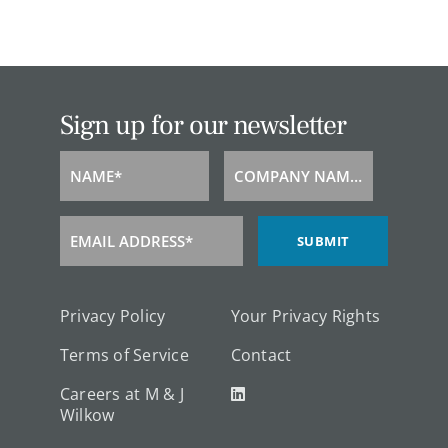
Sign up for our newsletter
NAME*
COMPANY NAME*
Name
Company
Name
EMAIL ADDRESS*
SUBMIT
Email
Address
Privacy Policy
Your Privacy Rights
Terms of Service
Contact
Careers at M & J
Wilkow