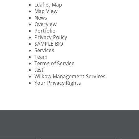
Leaflet Map
Map View
News
Overview
Portfolio
Privacy Policy
SAMPLE BIO
Services
Team
Terms of Service
test
Wilkow Management Services
Your Privacy Rights