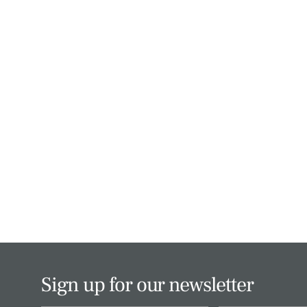
Sign up for our newsletter