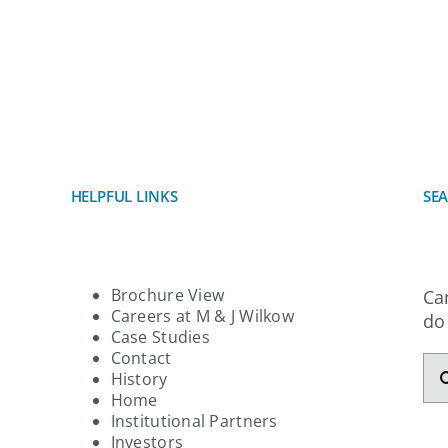
ABOUT
PORTFOLIO
SERVI
 Not Be Found!
HELPFUL LINKS
SE
Brochure View
Ca
Careers at M & J Wilkow
do
Case Studies
Contact
Se
History
for
Home
Institutional Partners
Investors