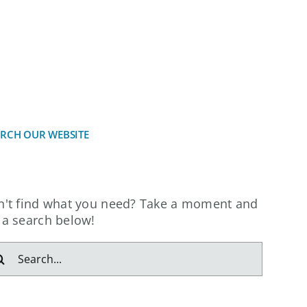
CES
INVESTORS
NEWS
CONTACT
ARCH OUR WEBSITE
n't find what you need? Take a moment and
 a search below!
arch
: