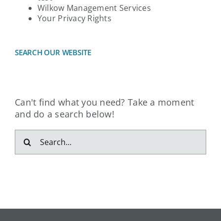
Wilkow Management Services
Your Privacy Rights
SEARCH OUR WEBSITE
Can't find what you need? Take a moment
and do a search below!
Search
for: