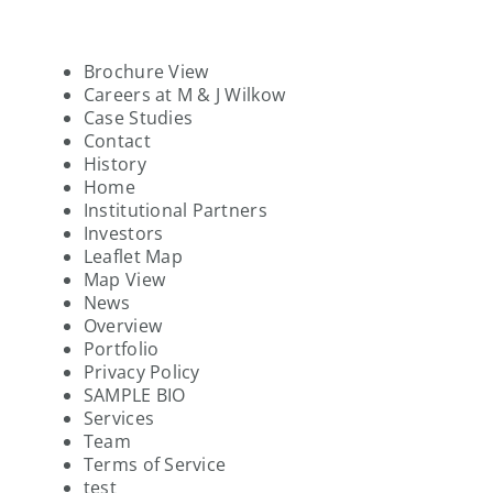
Brochure View
Careers at M & J Wilkow
Case Studies
Contact
History
Home
Institutional Partners
Investors
Leaflet Map
Map View
News
Overview
Portfolio
Privacy Policy
SAMPLE BIO
Services
Team
Terms of Service
test