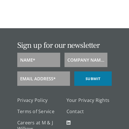
Sign up for our newsletter
NAME*
COMPANY NAME*
Name
Company
Name
EMAIL ADDRESS*
SUBMIT
Email
Address
Privacy Policy
Your Privacy Rights
Terms of Service
Contact
Careers at M & J
Wilkow