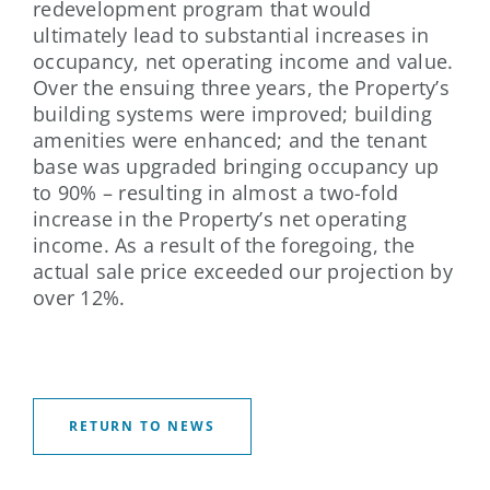
redevelopment program that would
ultimately lead to substantial increases in
occupancy, net operating income and value.
Over the ensuing three years, the Property’s
building systems were improved; building
amenities were enhanced; and the tenant
base was upgraded bringing occupancy up
to 90% – resulting in almost a two-fold
increase in the Property’s net operating
income. As a result of the foregoing, the
actual sale price exceeded our projection by
over 12%.
RETURN TO NEWS