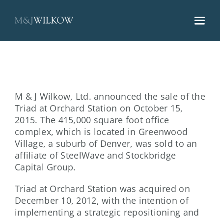
Skip
to
content
M & J Wilkow, Ltd. announced the sale of the
Triad at Orchard Station on October 15,
2015. The 415,000 square foot office
complex, which is located in Greenwood
Village, a suburb of Denver, was sold to an
affiliate of SteelWave and Stockbridge
Capital Group.
Triad at Orchard Station was acquired on
December 10, 2012, with the intention of
implementing a strategic repositioning and