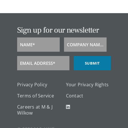
Sign up for our newsletter
NAME*
COMPANY NAME*
Name
Company
Name
EMAIL ADDRESS*
SUBMIT
Email
Address
Privacy Policy
Your Privacy Rights
Terms of Service
Contact
Careers at M & J
Wilkow