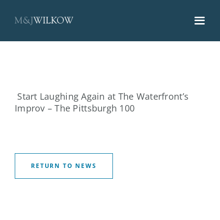
Skip
to
content
Start Laughing Again at The Waterfront’s
Improv – The Pittsburgh 100
RETURN TO NEWS