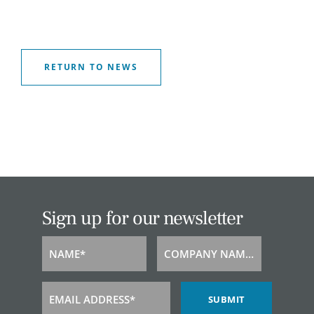
RETURN TO NEWS
Sign up for our newsletter
NAME*
COMPANY NAME*
Name
Company
Name
EMAIL ADDRESS*
SUBMIT
Email