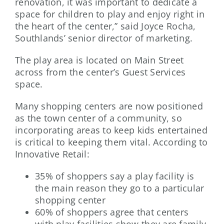
renovation, it was important to dedicate a
space for children to play and enjoy right in
the heart of the center,” said Joyce Rocha,
Southlands’ senior director of marketing.
The play area is located on Main Street
across from the center’s Guest Services
space.
Many shopping centers are now positioned
as the town center of a community, so
incorporating areas to keep kids entertained
is critical to keeping them vital. According to
Innovative Retail:
35% of shoppers say a play facility is
the main reason they go to a particular
shopping center
60% of shoppers agree that centers