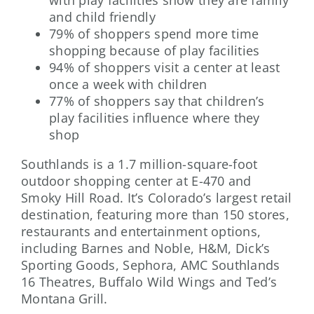
with play facilities show they are family
and child friendly
79% of shoppers spend more time
shopping because of play facilities
94% of shoppers visit a center at least
once a week with children
77% of shoppers say that children’s
play facilities influence where they
shop
Southlands is a 1.7 million-square-foot
outdoor shopping center at E-470 and
Smoky Hill Road. It’s Colorado’s largest retail
destination, featuring more than 150 stores,
restaurants and entertainment options,
including Barnes and Noble, H&M, Dick’s
Sporting Goods, Sephora, AMC Southlands
16 Theatres, Buffalo Wild Wings and Ted’s
Montana Grill.