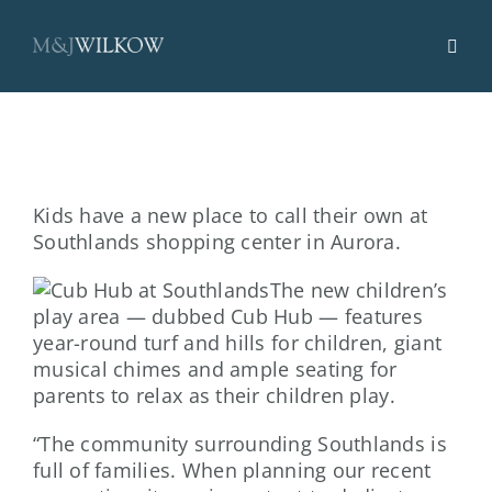
Skip
to
content
Kids have a new place to call their own at
Southlands shopping center in Aurora.
The new children’s
play area — dubbed Cub Hub — features
year-round turf and hills for children, giant
musical chimes and ample seating for
parents to relax as their children play.
“The community surrounding Southlands is
full of families. When planning our recent