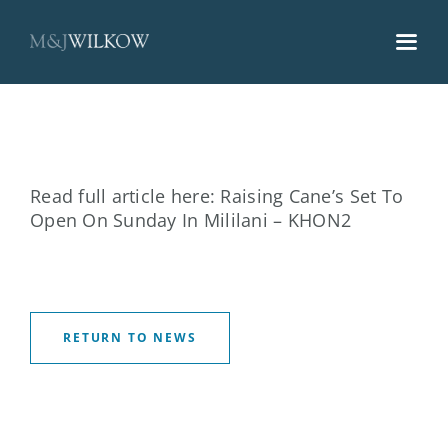
Skip
to
content
Read full article here:
Raising Cane’s Set To
Open On Sunday In Mililani – KHON2
RETURN TO NEWS