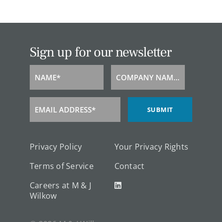
Sign up for our newsletter
NAME*
COMPANY NAME*
Name
Company
Name
EMAIL ADDRESS*
SUBMIT
Email
Address
Privacy Policy
Your Privacy Rights
Terms of Service
Contact
Careers at M & J
Wilkow