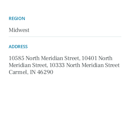
REGION
Midwest
ADDRESS
10585 North Meridian Street, 10401 North
Meridian Street, 10333 North Meridian Street
Carmel, IN 46290