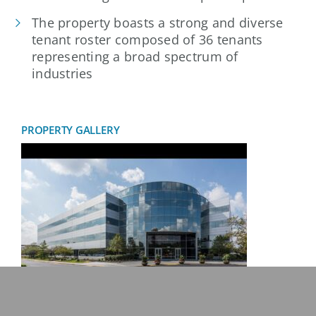
The property boasts a strong and diverse
tenant roster composed of 36 tenants
representing a broad spectrum of
industries
PROPERTY GALLERY