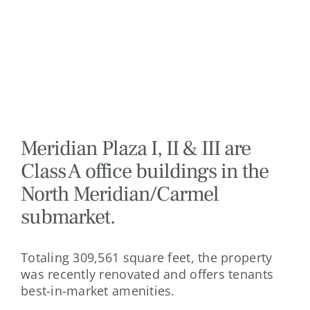
Meridian Plaza I, II & III are
Class A office buildings in the
North Meridian/Carmel
submarket.
Totaling 309,561 square feet, the property
was recently renovated and offers tenants
best-in-market amenities.