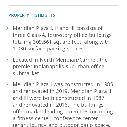
PROPERTY HIGHLIGHTS
Meridian Plaza I, II and III consists of
three Class-A, four-story office buildings
totaling 309,561 square feet, along with
1,030 surface parking spaces
Located in North Meridian/Carmel, the
premier Indianapolis suburban office
submarket
Meridian Plaza I was constructed in 1985
and renovated in 2019. Meridian Plaza II
and III were both constructed in 1987
and renovated in 2016. The buildings
offer market-leading amenities including
a fitness center, conference center,
tenant lounge and outdoor patio space.