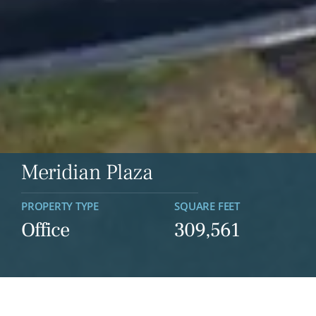
Meridian Plaza
PROPERTY TYPE
SQUARE FEET
Office
309,561