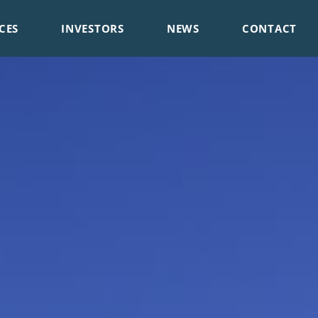
CES
INVESTORS
NEWS
CONTACT