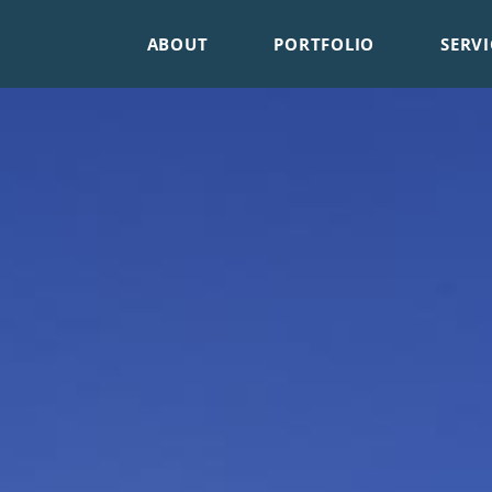
ABOUT
PORTFOLIO
SERVI