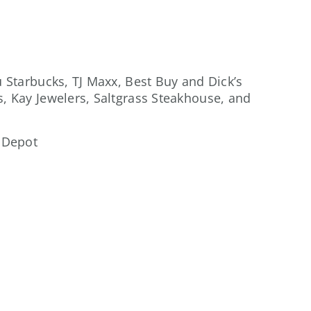
u Starbucks, TJ Maxx, Best Buy and Dick’s
s, Kay Jewelers, Saltgrass Steakhouse, and
 Depot