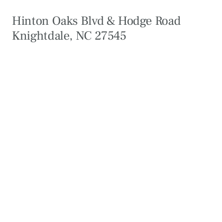
Hinton Oaks Blvd & Hodge Road
Knightdale, NC 27545