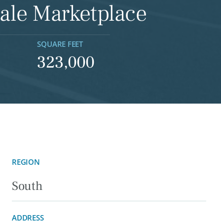
ale Marketplace
SQUARE FEET
323,000
REGION
South
ADDRESS