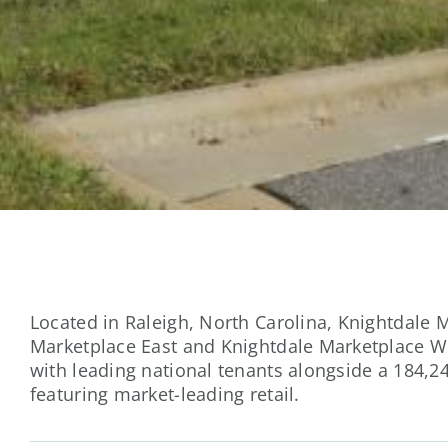
Located in Raleigh, North Carolina, Knightdale 
Marketplace East and Knightdale Marketplace We
with leading national tenants alongside a 184,24
featuring market-leading retail.