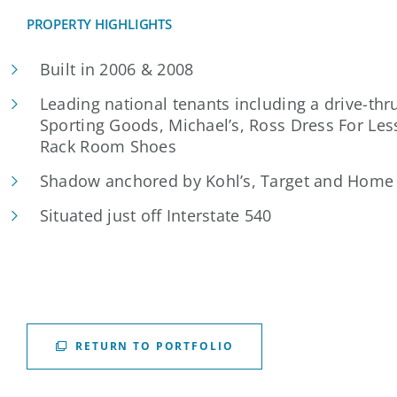
PROPERTY HIGHLIGHTS
Built in 2006 & 2008
Leading national tenants including a drive-thr
Sporting Goods, Michael’s, Ross Dress For Les
Rack Room Shoes
Shadow anchored by Kohl’s, Target and Home
Situated just off Interstate 540
RETURN TO PORTFOLIO