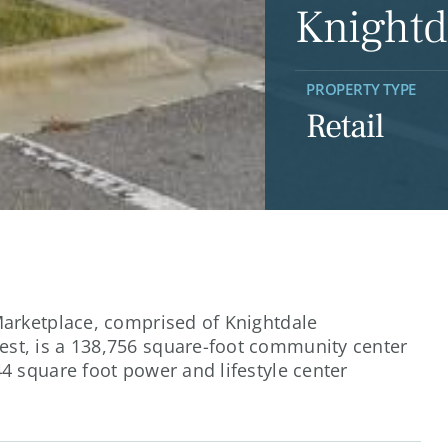
Knightd
PROPERTY TYPE
Retail
Marketplace, comprised of Knightdale
st, is a 138,756 square-foot community center
4 square foot power and lifestyle center