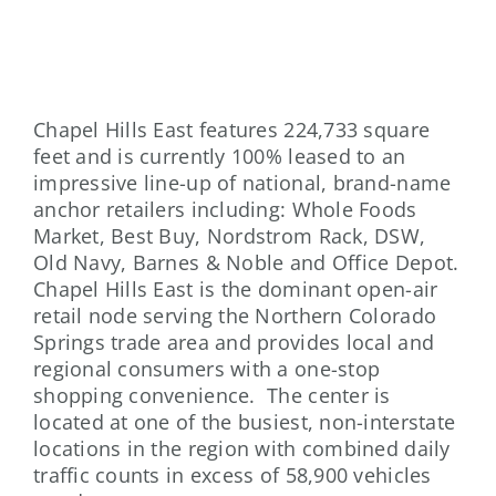
Chapel Hills East features 224,733 square
feet and is currently 100% leased to an
impressive line-up of national, brand-name
anchor retailers including: Whole Foods
Market, Best Buy, Nordstrom Rack, DSW,
Old Navy, Barnes & Noble and Office Depot.
Chapel Hills East is the dominant open-air
retail node serving the Northern Colorado
Springs trade area and provides local and
regional consumers with a one-stop
shopping convenience. The center is
located at one of the busiest, non-interstate
locations in the region with combined daily
traffic counts in excess of 58,900 vehicles