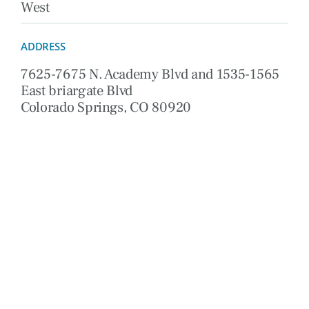
West
ADDRESS
7625-7675 N. Academy Blvd and 1535-1565
East briargate Blvd
Colorado Springs, CO 80920