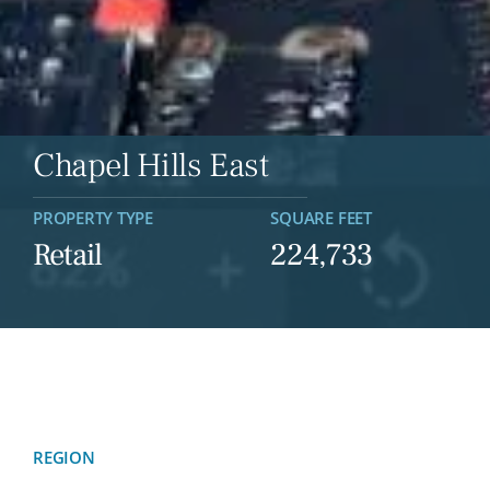
Chapel Hills East
PROPERTY TYPE
SQUARE FEET
Retail
224,733
REGION