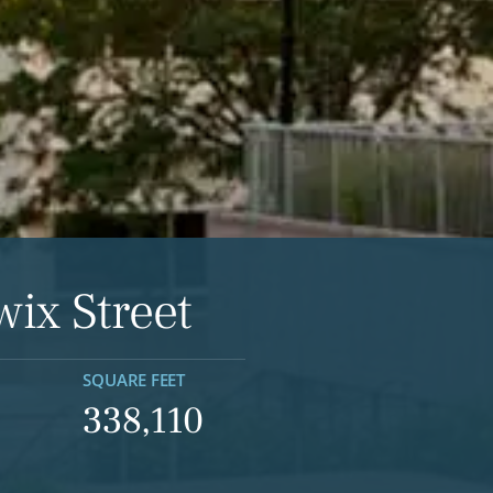
wix Street
SQUARE FEET
338,110