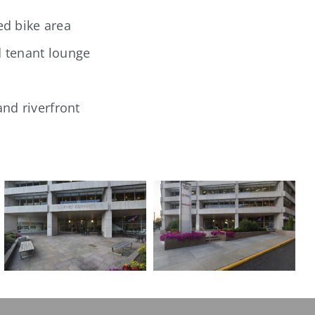
ed bike area
d tenant lounge
nd riverfront