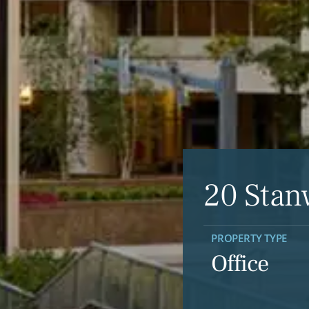
20 Stan
PROPERTY TYPE
Office