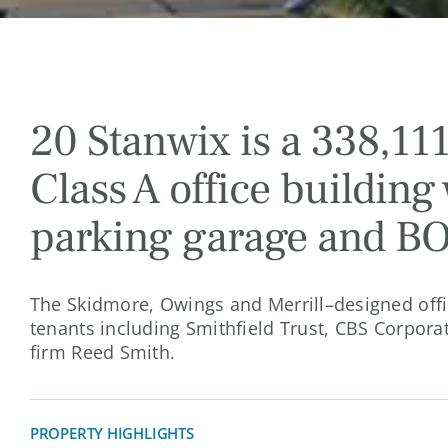
20 Stanwix is a 338,111
Class A office building 
parking garage and B
The Skidmore, Owings and Merrill–designed offic
tenants including Smithfield Trust, CBS Corpora
firm Reed Smith.
PROPERTY HIGHLIGHTS