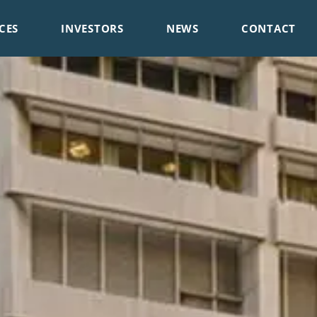
CES
INVESTORS
NEWS
CONTACT