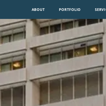
ABOUT
PORTFOLIO
SERVI