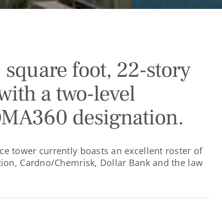
 square foot, 22-story
with a two-level
OMA360 designation.
e tower currently boasts an excellent roster of
tion, Cardno/Chemrisk, Dollar Bank and the law