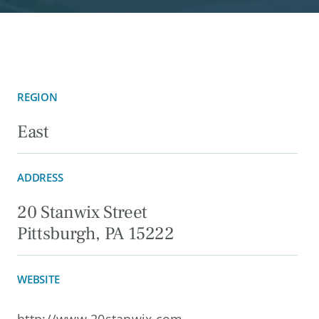
REGION
East
ADDRESS
20 Stanwix Street
Pittsburgh, PA 15222
WEBSITE