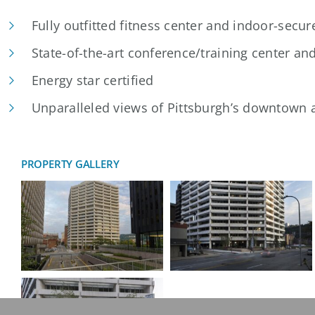
Fully outfitted fitness center and indoor-secur
State-of-the-art conference/training center an
Energy star certified
Unparalleled views of Pittsburgh’s downtown a
PROPERTY GALLERY