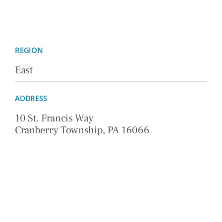
REGION
East
ADDRESS
10 St. Francis Way
Cranberry Township, PA 16066