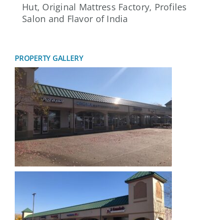
Hut, Original Mattress Factory, Profiles
Salon and Flavor of India
PROPERTY GALLERY