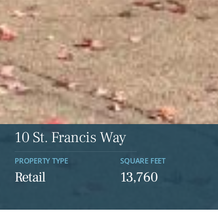
10 St. Francis Way
PROPERTY TYPE
SQUARE FEET
Retail
13,760