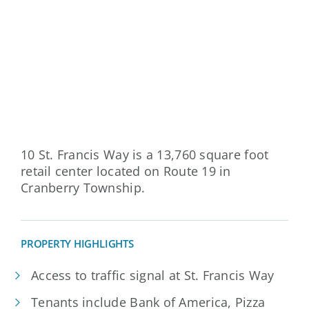
10 St. Francis Way is a 13,760 square foot
retail center located on Route 19 in
Cranberry Township.
PROPERTY HIGHLIGHTS
Access to traffic signal at St. Francis Way
Tenants include Bank of America, Pizza