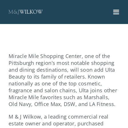
Skip
to
content
Miracle Mile Shopping Center, one of the
Pittsburgh region’s most notable shopping
and dining destinations, will soon add Ulta
Beauty to its family of retailers. Known
nationally as one of the top cosmetic,
fragrance and salon chains, Ulta joins other
Miracle Mile favorites such as Marshalls,
Old Navy, Office Max, DSW, and LA Fitness.
M & J Wilkow, a leading commercial real
estate owner and operator, purchased