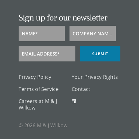
Sign up for our newsletter
NAME*
COMPANY NAME*
Name
Company
Name
EMAIL ADDRESS*
SUBMIT
Email
Address
Privacy Policy
Your Privacy Rights
Terms of Service
Contact
Careers at M & J
Wilkow
© 2026 M & J Wilkow