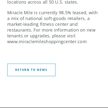
locations across all 50 U.S. states.
Miracle Mile is currently 98.5% leased, with
a mix of national soft-goods retailers, a
market-leading fitness center and
restaurants. For more information on new
tenants or upgrades, please visit
www.miraclemileshoppingcenter.com
RETURN TO NEWS