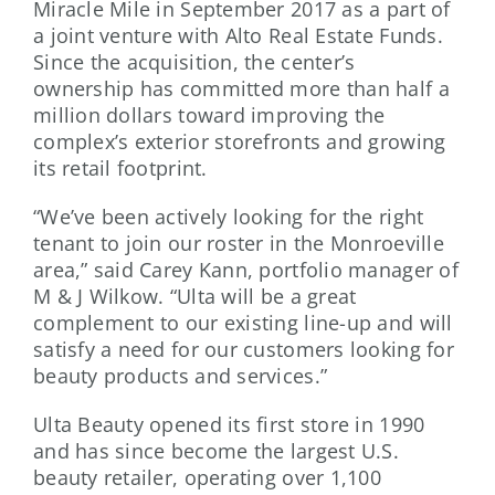
Miracle Mile in September 2017 as a part of
a joint venture with Alto Real Estate Funds.
Since the acquisition, the center’s
ownership has committed more than half a
million dollars toward improving the
complex’s exterior storefronts and growing
its retail footprint.
“We’ve been actively looking for the right
tenant to join our roster in the Monroeville
area,” said Carey Kann, portfolio manager of
M & J Wilkow. “Ulta will be a great
complement to our existing line-up and will
satisfy a need for our customers looking for
beauty products and services.”
Ulta Beauty opened its first store in 1990
and has since become the largest U.S.
beauty retailer, operating over 1,100