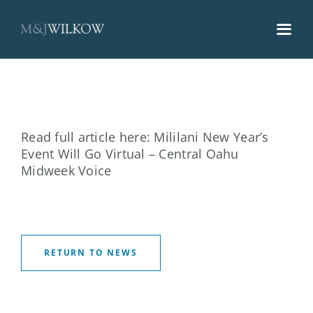
Skip
to
content
Read full article here:
Mililani New Year’s
Event Will Go Virtual – Central Oahu
Midweek Voice
RETURN TO NEWS