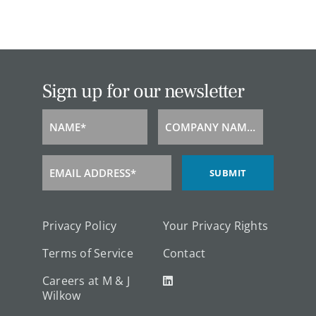
Sign up for our newsletter
NAME*
COMPANY NAME*
Name
Company
Name
EMAIL ADDRESS*
SUBMIT
Email
Address
Privacy Policy
Your Privacy Rights
Terms of Service
Contact
Careers at M & J
Wilkow