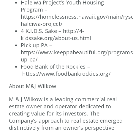
Haleiwa Project’s Youth Housing
Program –
https://homelessness.hawaii.gov/main/rys
haleiwa-project/
4 K.I.D.S. Sake – http://4-
kidssake.org/about-us.html
Pick up PA –
https://www.keeppabeautiful.org/programs
up-pa/
Food Bank of the Rockies –
https://www.foodbankrockies.org/
About M&J Wilkow
M & J Wilkow is a leading commercial real
estate owner and operator dedicated to
creating value for its investors. The
Company’s approach to real estate emerged
distinctively from an owner’s perspective