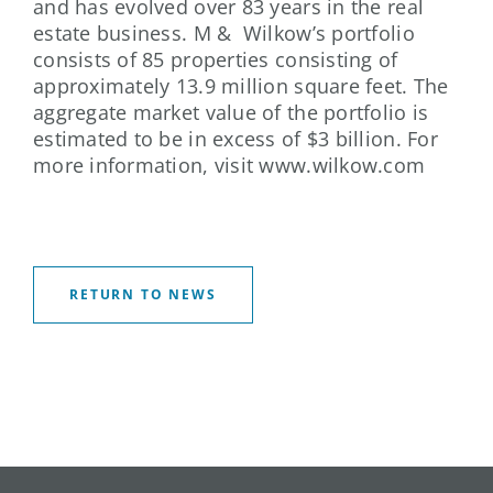
and has evolved over 83 years in the real
estate business. M & Wilkow’s portfolio
consists of 85 properties consisting of
approximately 13.9 million square feet. The
aggregate market value of the portfolio is
estimated to be in excess of $3 billion. For
more information, visit www.wilkow.com
RETURN TO NEWS