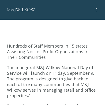
Skip
to
content
Hundreds of Staff Members in 15 states
Assisting Not-for-Profit Organizations in
Their Communities
The inaugural M&J Wilkow National Day of
Service will launch on Friday, September 9.
The program is designed to give back to
each of the many communities that M&J
Wilkow serves in managing retail and office
properties/