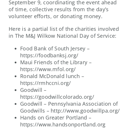
September 9, coordinating the event ahead
of time, collective results from the day’s
volunteer efforts, or donating money.
Here is a partial list of the charities involved
in The M&J Wilkow National Day of Service:
Food Bank of South Jersey –
https://foodbanksj.org/
Maui Friends of the Library –
https://www.mfol.org/
Ronald McDonald lunch –
https://rmhccni.org/
Goodwill –
https://goodwillcolorado.org/
Goodwill – Pennsylvania Association of
Goodwills – http://www.goodwillpa.org/
Hands on Greater Portland –
https://www.handsonportland.org