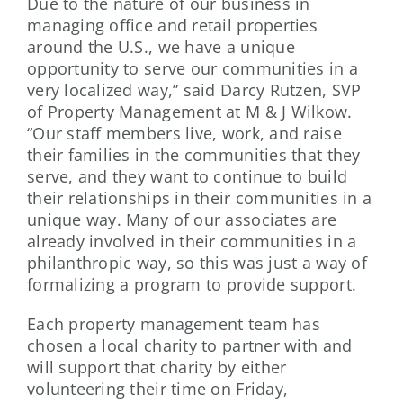
Due to the nature of our business in
managing office and retail properties
around the U.S., we have a unique
opportunity to serve our communities in a
very localized way,” said Darcy Rutzen, SVP
of Property Management at M & J Wilkow.
“Our staff members live, work, and raise
their families in the communities that they
serve, and they want to continue to build
their relationships in their communities in a
unique way. Many of our associates are
already involved in their communities in a
philanthropic way, so this was just a way of
formalizing a program to provide support.
Each property management team has
chosen a local charity to partner with and
will support that charity by either
volunteering their time on Friday,