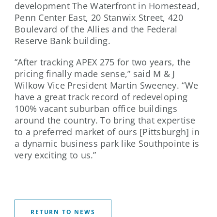
development The Waterfront in Homestead,
Penn Center East, 20 Stanwix Street, 420
Boulevard of the Allies and the Federal
Reserve Bank building.
“After tracking APEX 275 for two years, the
pricing finally made sense,” said M & J
Wilkow Vice President Martin Sweeney. “We
have a great track record of redeveloping
100% vacant suburban office buildings
around the country. To bring that expertise
to a preferred market of ours [Pittsburgh] in
a dynamic business park like Southpointe is
very exciting to us.”
RETURN TO NEWS