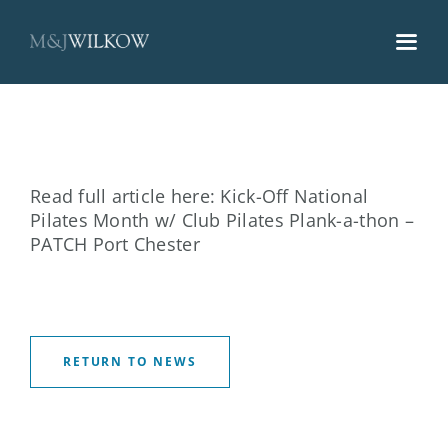
Skip
to
content
Read full article here:
Kick-Off National
Pilates Month w/ Club Pilates Plank-a-thon –
PATCH Port Chester
RETURN TO NEWS