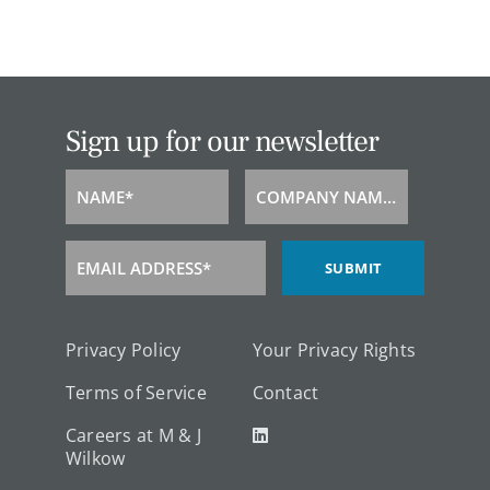
Sign up for our newsletter
NAME*
COMPANY NAME*
Name
Company
Name
EMAIL ADDRESS*
SUBMIT
Email
Address
Privacy Policy
Your Privacy Rights
Terms of Service
Contact
Careers at M & J
Wilkow