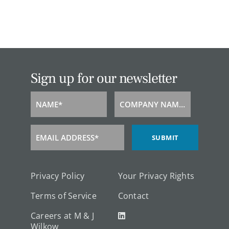
Sign up for our newsletter
NAME*
COMPANY NAME*
Name
Company
Name
EMAIL ADDRESS*
SUBMIT
Email
Address
Privacy Policy
Your Privacy Rights
Terms of Service
Contact
Careers at M & J
Wilkow