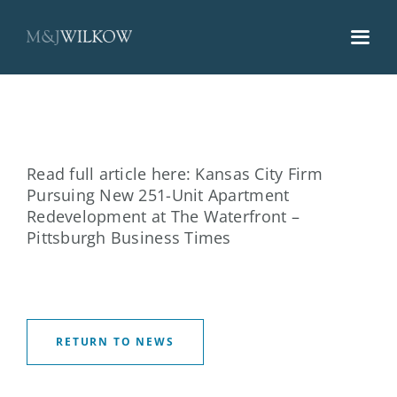
Skip
to
content
Read full article here:
Kansas City Firm
Pursuing New 251-Unit Apartment
Redevelopment at The Waterfront –
Pittsburgh Business Times
RETURN TO NEWS