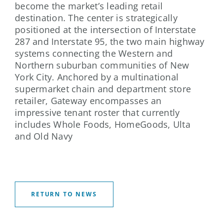
become the market’s leading retail
destination. The center is strategically
positioned at the intersection of Interstate
287 and Interstate 95, the two main highway
systems connecting the Western and
Northern suburban communities of New
York City. Anchored by a multinational
supermarket chain and department store
retailer, Gateway encompasses an
impressive tenant roster that currently
includes Whole Foods, HomeGoods, Ulta
and Old Navy
RETURN TO NEWS