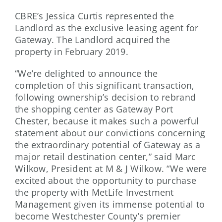
CBRE’s Jessica Curtis represented the
Landlord as the exclusive leasing agent for
Gateway. The Landlord acquired the
property in February 2019.
“We’re delighted to announce the
completion of this significant transaction,
following ownership’s decision to rebrand
the shopping center as Gateway Port
Chester, because it makes such a powerful
statement about our convictions concerning
the extraordinary potential of Gateway as a
major retail destination center,” said Marc
Wilkow, President at M & J Wilkow. “We were
excited about the opportunity to purchase
the property with MetLife Investment
Management given its immense potential to
become Westchester County’s premier