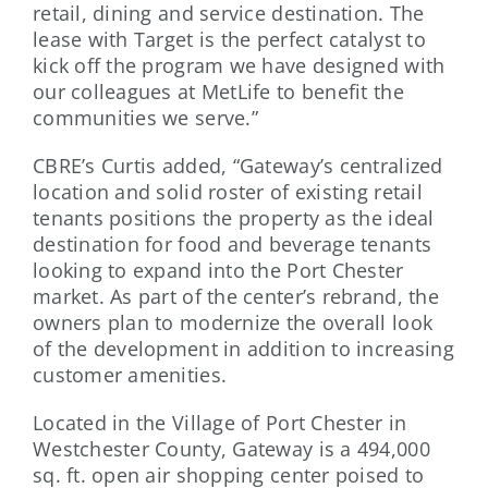
retail, dining and service destination. The
lease with Target is the perfect catalyst to
kick off the program we have designed with
our colleagues at MetLife to benefit the
communities we serve.”
CBRE’s Curtis added, “Gateway’s centralized
location and solid roster of existing retail
tenants positions the property as the ideal
destination for food and beverage tenants
looking to expand into the Port Chester
market. As part of the center’s rebrand, the
owners plan to modernize the overall look
of the development in addition to increasing
customer amenities.
Located in the Village of Port Chester in
Westchester County, Gateway is a 494,000
sq. ft. open air shopping center poised to