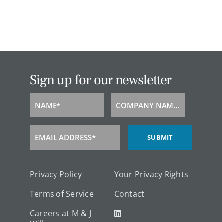
Sign up for our newsletter
NAME*
COMPANY NAME*
Name
Company
Name
EMAIL ADDRESS*
SUBMIT
Email
Address
Privacy Policy
Your Privacy Rights
Terms of Service
Contact
Careers at M & J