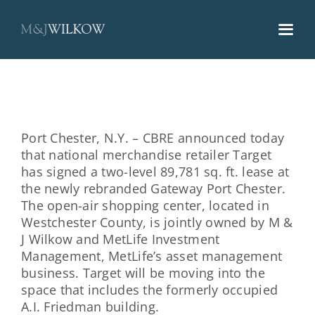
Skip
to
content
Port Chester, N.Y. – CBRE announced today
that national merchandise retailer Target
has signed a two-level 89,781 sq. ft. lease at
the newly rebranded Gateway Port Chester.
The open-air shopping center, located in
Westchester County, is jointly owned by M &
J Wilkow and MetLife Investment
Management, MetLife’s asset management
business. Target will be moving into the
space that includes the formerly occupied
A.I. Friedman building.