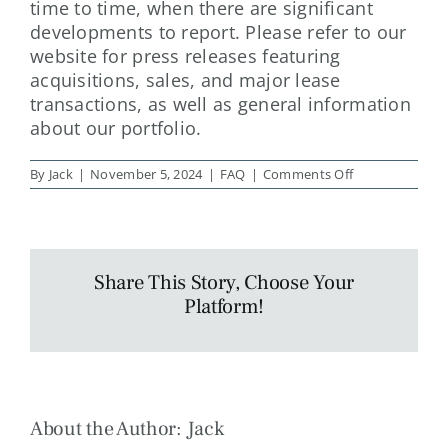
time to time, when there are significant
developments to report. Please refer to our
website for press releases featuring
acquisitions, sales, and major lease
transactions, as well as general information
about our portfolio.
on
By
Jack
|
November 5, 2024
|
FAQ
|
Comments Off
How
often
are
property
updates
sent?
Share This Story, Choose Your
Platform!
About the Author:
Jack