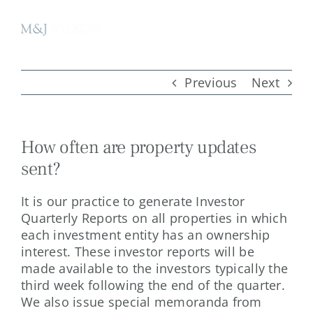
Skip
to
content
Previous
Next
How often are property updates
sent?
It is our practice to generate Investor
Quarterly Reports on all properties in which
each investment entity has an ownership
interest. These investor reports will be
made available to the investors typically the
third week following the end of the quarter.
We also issue special memoranda from