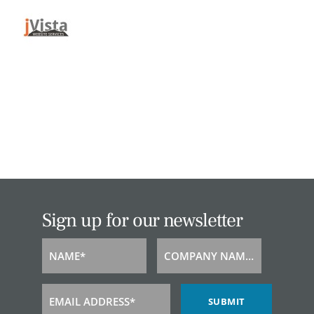
Sign up for our newsletter
NAME*
COMPANY NAME*
Name
Company
Name
EMAIL ADDRESS*
SUBMIT
Email