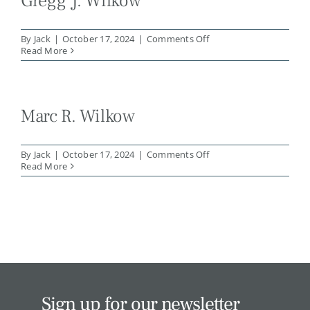
Gregg J. Wilkow
on
By
Jack
|
October 17, 2024
|
Comments Off
Gregg
Read More
J.
Wilkow
Marc R. Wilkow
on
By
Jack
|
October 17, 2024
|
Comments Off
Marc
Read More
R.
Wilkow
Sign up for our newsletter