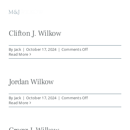
Skip
to
content
Clifton J. Wilkow
on
By
Jack
|
October 17, 2024
|
Comments Off
Clifton
Read More
J.
Wilkow
Jordan Wilkow
on
By
Jack
|
October 17, 2024
|
Comments Off
Jordan
Read More
Wilkow