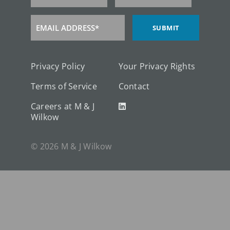
Name
EMAIL ADDRESS*
SUBMIT
Email
Address
Privacy Policy
Your Privacy Rights
Terms of Service
Contact
Careers at M & J
Wilkow
© 2026 M & J Wilkow