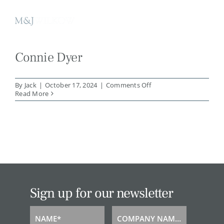
Skip
to
content
Connie Dyer
on
By
Jack
|
October 17, 2024
|
Comments Off
Connie
Read More
Dyer
Sign up for our newsletter
NAME*
COMPANY NAME*
Name
Company