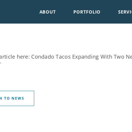
ABOUT
PORTFOLIO
SERVI
article here:
Condado Tacos Expanding With Two New
r
N TO NEWS