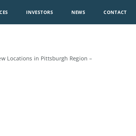
CES
INVESTORS
NEWS
CONTACT
 Locations in Pittsburgh Region –