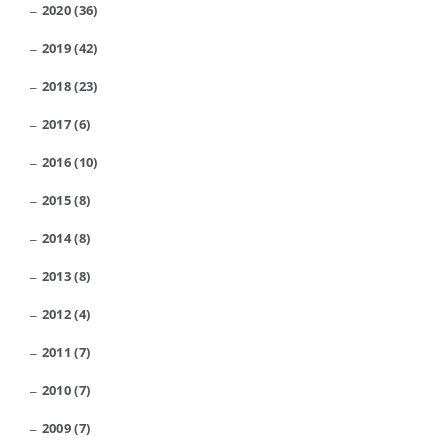
2020 (36)
2019 (42)
2018 (23)
2017 (6)
2016 (10)
2015 (8)
2014 (8)
2013 (8)
2012 (4)
2011 (7)
2010 (7)
2009 (7)