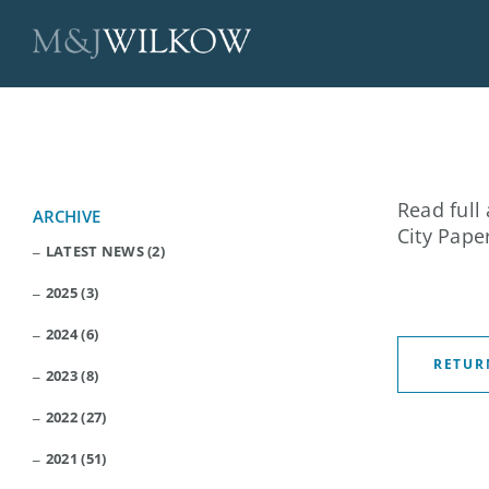
Skip
to
content
Read full 
ARCHIVE
City Pape
LATEST NEWS (2)
2025 (3)
2024 (6)
RETUR
2023 (8)
2022 (27)
2021 (51)