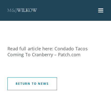
Skip
to
content
Read full article here:
Condado Tacos
Coming To Cranberry – Patch.com
RETURN TO NEWS