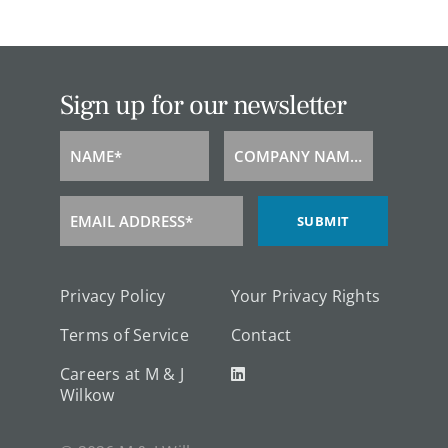
Sign up for our newsletter
NAME*
COMPANY NAME*
Name
Company
Name
EMAIL ADDRESS*
SUBMIT
Email
Address
Privacy Policy
Your Privacy Rights
Terms of Service
Contact
Careers at M & J
Wilkow