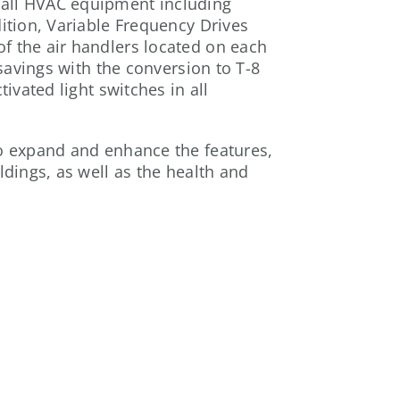
 all HVAC equipment including
ition, Variable Frequency Drives
f the air handlers located on each
 savings with the conversion to T-8
tivated light switches in all
to expand and enhance the features,
ldings, as well as the health and