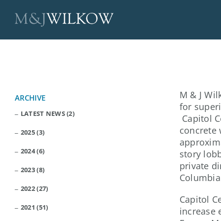
Skip
to
content
M & J Wil
ARCHIVE
for super
LATEST NEWS (2)
Capitol C
concrete 
2025 (3)
approxima
2024 (6)
story lob
private di
2023 (8)
Columbia
2022 (27)
Capitol C
2021 (51)
increase 