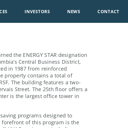
CES
INVESTORS
NEWS
CONTACT
earned the ENERGY STAR designation
mbia’s Central Business District,
cted in 1987 from reinforced
e property contains a total of
RSF. The building features a two-
vais Street. The 25th floor offers a
ter is the largest office tower in
y-saving programs designed to
forefront of this program is the