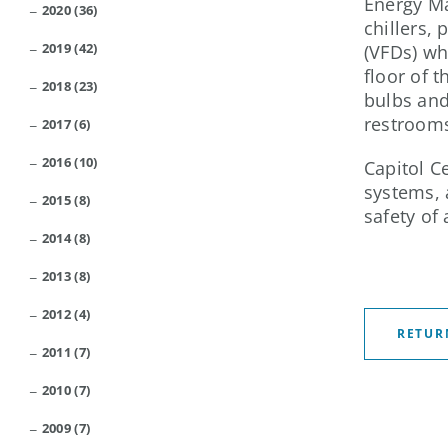
Energy Ma
2020 (36)
chillers,
2019 (42)
(VFDs) wh
floor of 
2018 (23)
bulbs and 
restroom
2017 (6)
2016 (10)
Capitol C
systems, 
2015 (8)
safety of
2014 (8)
2013 (8)
2012 (4)
RETUR
2011 (7)
2010 (7)
2009 (7)