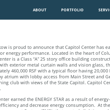
ABOUT
PORTFOLIO
SERVI
kow is proud to announce that Capitol Center has 
ior energy performance. Located in the heart of Colu
enter is a Class “A” 25 story office building constru
with exterior metal curtain walls and vision glass, th
tely 460,000 RSF with a typical floor having 20,000 
by atrium with lobby access from Main Street and Ger
ning club with views of the State Capitol. Capitol Cen
.
enter earned the ENERGY STAR as a result of energ
efficiency and decrease energy consumption. At the 