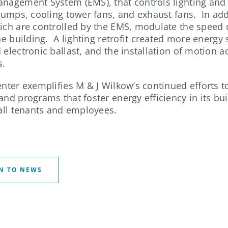
nagement System (EMS), that controls lighting and
 pumps, cooling tower fans, and exhaust fans. In add
ich are controlled by the EMS, modulate the speed o
the building. A lighting retrofit created more energy
electronic ballast, and the installation of motion ac
s.
enter exemplifies M & J Wilkow’s continued efforts 
and programs that foster energy efficiency in its bui
 all tenants and employees.
N TO NEWS