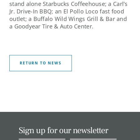
stand alone Starbucks Coffeehouse; a Carl’s
Jr. Drive-In BBQ; an El Pollo Loco fast food
outlet; a Buffalo Wild Wings Grill & Bar and
a Goodyear Tire & Auto Center.
RETURN TO NEWS
Sign up for our newsletter