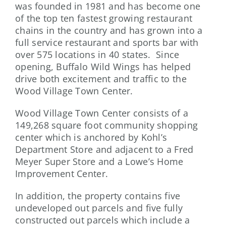
was founded in 1981 and has become one
of the top ten fastest growing restaurant
chains in the country and has grown into a
full service restaurant and sports bar with
over 575 locations in 40 states. Since
opening, Buffalo Wild Wings has helped
drive both excitement and traffic to the
Wood Village Town Center.
Wood Village Town Center consists of a
149,268 square foot community shopping
center which is anchored by Kohl’s
Department Store and adjacent to a Fred
Meyer Super Store and a Lowe’s Home
Improvement Center.
In addition, the property contains five
undeveloped out parcels and five fully
constructed out parcels which include a