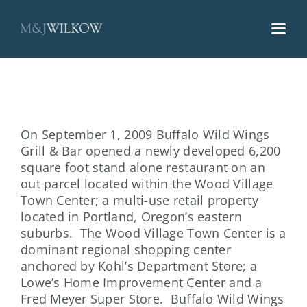
Skip
to
content
On September 1, 2009 Buffalo Wild Wings
Grill & Bar opened a newly developed 6,200
square foot stand alone restaurant on an
out parcel located within the Wood Village
Town Center; a multi-use retail property
located in Portland, Oregon’s eastern
suburbs. The Wood Village Town Center is a
dominant regional shopping center
anchored by Kohl’s Department Store; a
Lowe’s Home Improvement Center and a
Fred Meyer Super Store. Buffalo Wild Wings