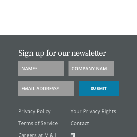
Sign up for our newsletter
NAME*
COMPANY NAME*
Name
Company
Name
EMAIL ADDRESS*
SUBMIT
Email
Address
Privacy Policy
Your Privacy Rights
Terms of Service
Contact
Careers at M & J