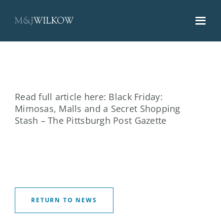
Skip
to
content
Read full article here:
Black Friday:
Mimosas, Malls and a Secret Shopping
Stash – The Pittsburgh Post Gazette
RETURN TO NEWS