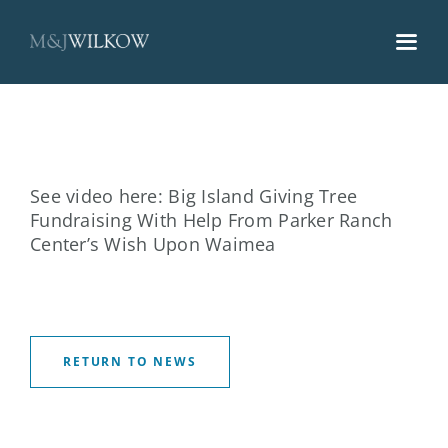
Skip
to
content
See video here:
Big Island Giving Tree
Fundraising With Help From Parker Ranch
Center’s Wish Upon Waimea
RETURN TO NEWS