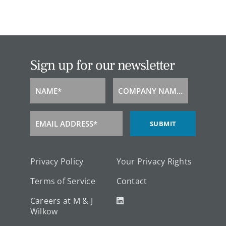
Sign up for our newsletter
NAME*
COMPANY NAME*
Name
Company
Name
EMAIL ADDRESS*
SUBMIT
Email
Address
Privacy Policy
Your Privacy Rights
Terms of Service
Contact
Careers at M & J
Wilkow