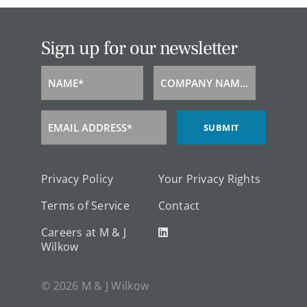
Sign up for our newsletter
NAME*
COMPANY NAME*
Name
Company
Name
EMAIL ADDRESS*
SUBMIT
Email
Address
Privacy Policy
Your Privacy Rights
Terms of Service
Contact
Careers at M & J
Wilkow
© 2026 M & J Wilkow