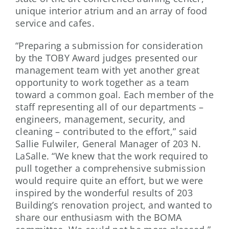
unique interior atrium and an array of food
service and cafes.
“Preparing a submission for consideration
by the TOBY Award judges presented our
management team with yet another great
opportunity to work together as a team
toward a common goal. Each member of the
staff representing all of our departments –
engineers, management, security, and
cleaning – contributed to the effort,” said
Sallie Fulwiler, General Manager of 203 N.
LaSalle. “We knew that the work required to
pull together a comprehensive submission
would require quite an effort, but we were
inspired by the wonderful results of 203
Building’s renovation project, and wanted to
share our enthusiasm with the BOMA