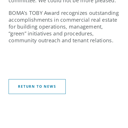
committee. We could not be more pleased.”
BOMA’s TOBY Award recognizes outstanding
accomplishments in commercial real estate
for building operations, management,
“green” initiatives and procedures,
community outreach and tenant relations.
RETURN TO NEWS