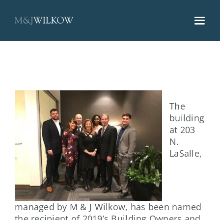
Skip
to
content
The
building
at 203
N.
LaSalle,
managed by M & J Wilkow, has been named
the recipient of 2019’s Building Owners and