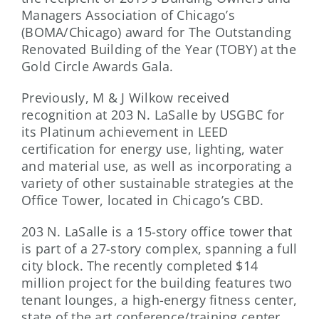
Managers Association of Chicago’s
(BOMA/Chicago) award for The Outstanding
Renovated Building of the Year (TOBY) at the
Gold Circle Awards Gala.
Previously, M & J Wilkow received
recognition at 203 N. LaSalle by USGBC for
its Platinum achievement in LEED
certification for energy use, lighting, water
and material use, as well as incorporating a
variety of other sustainable strategies at the
Office Tower, located in Chicago’s CBD.
203 N. LaSalle is a 15-story office tower that
is part of a 27-story complex, spanning a full
city block. The recently completed $14
million project for the building features two
tenant lounges, a high-energy fitness center,
state of the art conference/training center,