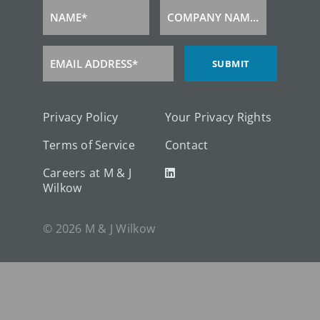
NAME*
COMPANY NAME*
Name
Company
Name
EMAIL ADDRESS*
SUBMIT
Email
Address
Privacy Policy
Your Privacy Rights
Terms of Service
Contact
Careers at M & J
Wilkow
© 2026 M & J Wilkow