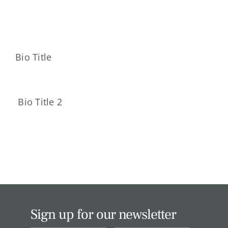
Skip
to
content
Bio Title
Bio Title 2
Sign up for our newsletter