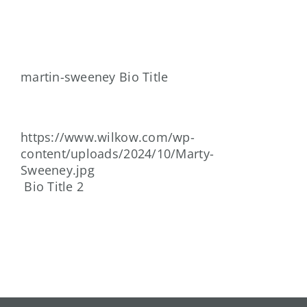
Skip
to
content
martin-sweeney Bio Title
https://www.wilkow.com/wp-
content/uploads/2024/10/Marty-
Sweeney.jpg
Bio Title 2