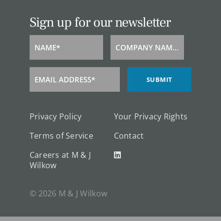
Sign up for our newsletter
NAME*
COMPANY NAME*
Name
Company
Name
EMAIL ADDRESS*
SUBMIT
Email
Address
Privacy Policy
Your Privacy Rights
Terms of Service
Contact
Careers at M & J
Wilkow
© 2026 M & J Wilkow