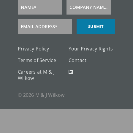
NAME*
COMPANY NAME*
Name
Company
Name
EMAIL ADDRESS*
SUBMIT
Email
Address
Privacy Policy
Your Privacy Rights
Terms of Service
Contact
Careers at M & J
Wilkow
© 2026 M & J Wilkow