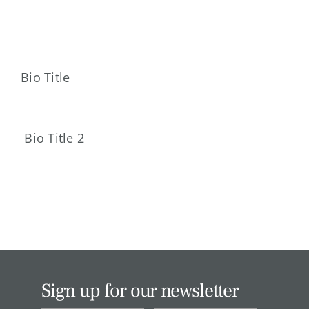
Skip
to
content
Bio Title
Bio Title 2
Sign up for our newsletter